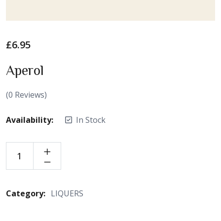
£
6.95
Aperol
(
0
Reviews)
Availability:
In Stock
Category:
LIQUERS