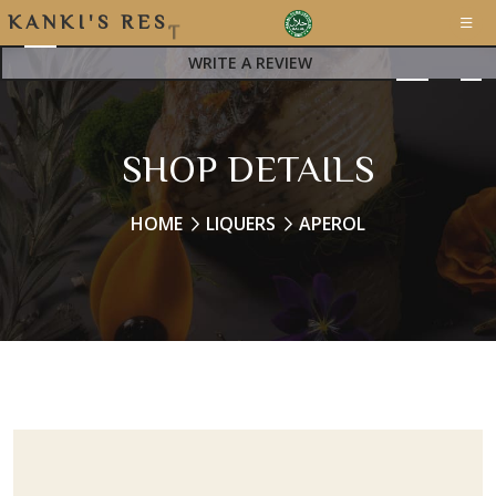
K
A
N
K
I
'
S
R
E
S
T
A
WRITE A REVIEW
SHOP DETAILS
HOME
LIQUERS
APEROL