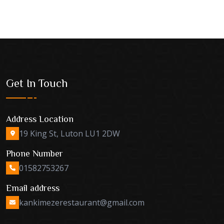
Get In Touch
Address Location
19 King St, Luton LU1 2DW
Phone Number
01582753267
Email address
kankimezerestaurant@gmail.com