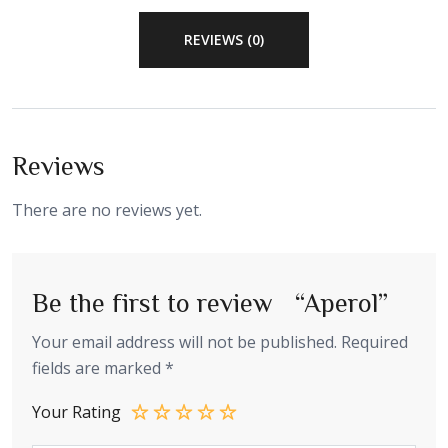
REVIEWS (0)
Reviews
There are no reviews yet.
Be the first to review “Aperol”
Your email address will not be published.
Required
fields are marked
*
Your Rating