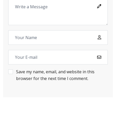
Save my name, email, and website in this
browser for the next time I comment.