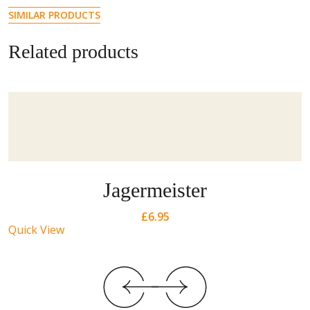
SIMILAR PRODUCTS
Related products
Jagermeister
£
6.95
Quick View