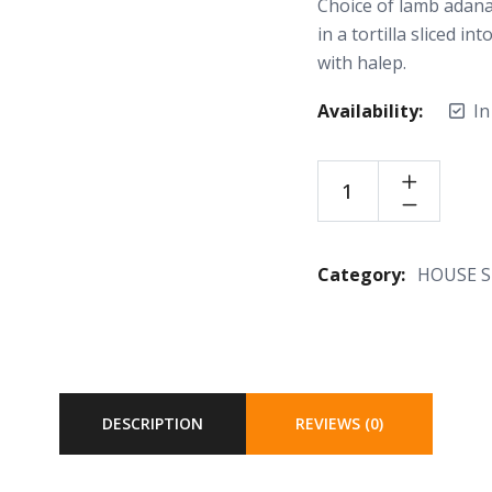
Choice of lamb adana
in a tortilla sliced 
with halep.
Availability:
In
Category:
HOUSE S
DESCRIPTION
REVIEWS (0)