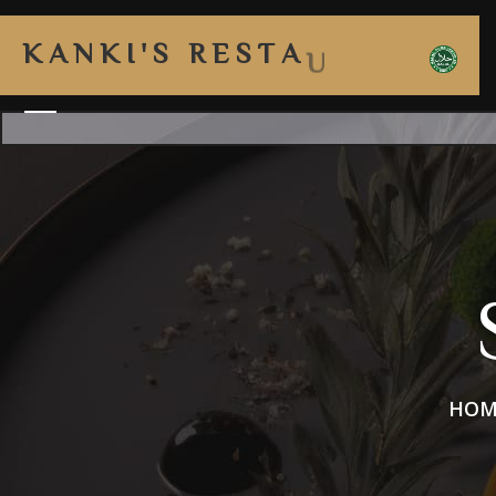
K
A
N
K
I
'
S
R
E
S
T
A
U
R
A
HOM