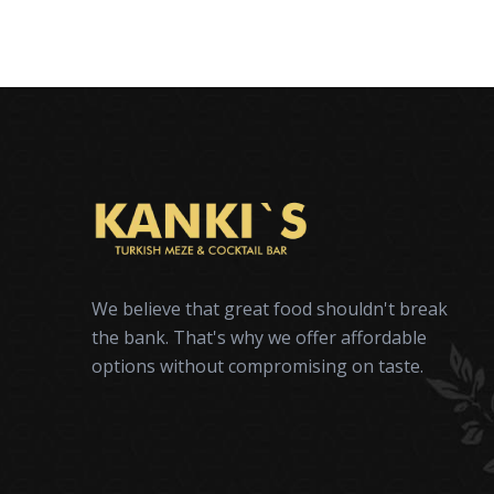
We believe that great food shouldn't break
the bank. That's why we offer affordable
options without compromising on taste.