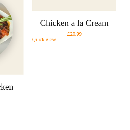
Chicken a la Cream
£
20.99
Quick View
cken
Qu