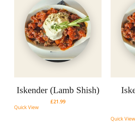
Iskender (Lamb Shish)
Isk
£
21.99
Quick View
Quick View