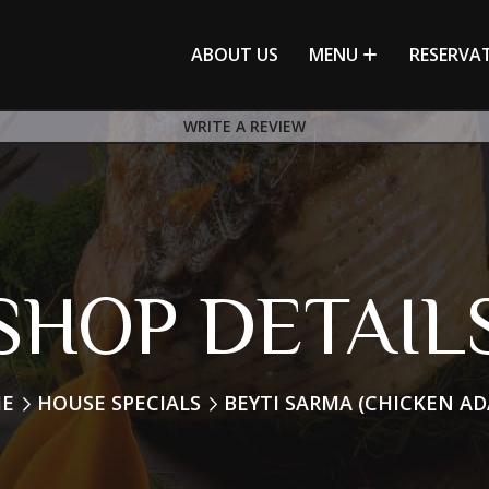
ABOUT US
MENU
RESERVA
WRITE A REVIEW
SHOP DETAIL
E
HOUSE SPECIALS
BEYTI SARMA (CHICKEN A