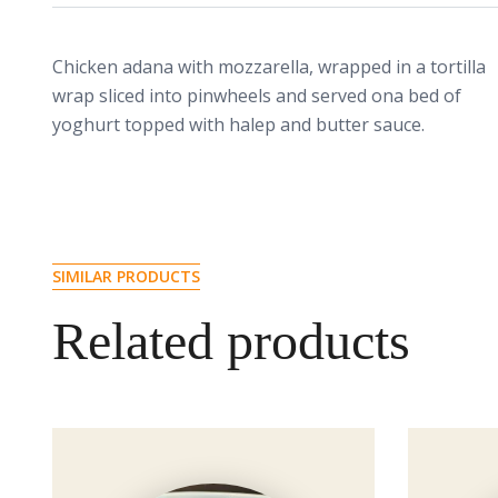
Chicken adana with mozzarella, wrapped in a tortilla
wrap sliced into pinwheels and served ona bed of
yoghurt topped with halep and butter sauce.
SIMILAR PRODUCTS
Related products