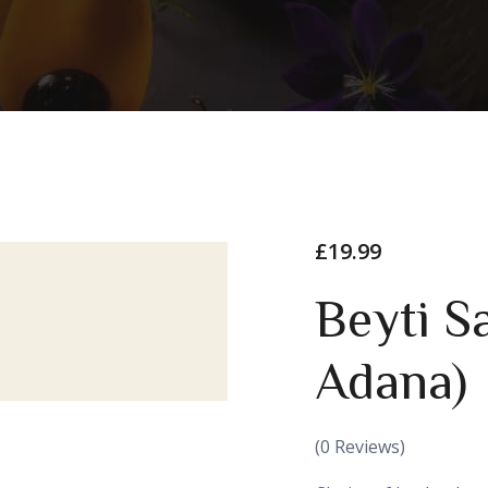
£
19.99
Beyti S
Adana)
(
0
Reviews)