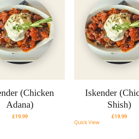
ender (Chicken
Iskender (Chi
Adana)
Shish)
£
19.99
£
19.99
Quick View