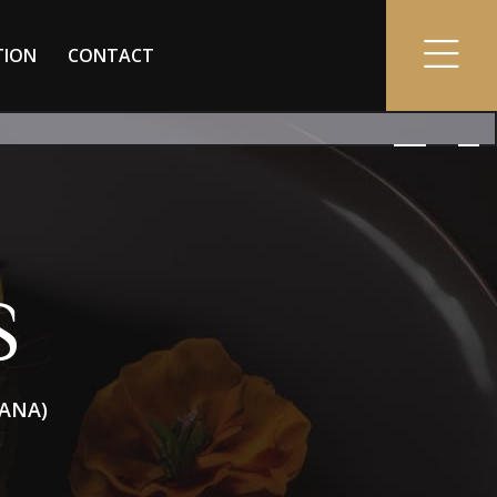
TION
CONTACT
S
DANA)