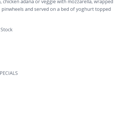
, chicken adana or veggie with mozzarella, wrapped
into pinwheels and served on a bed of yoghurt topped
 Stock
PECIALS