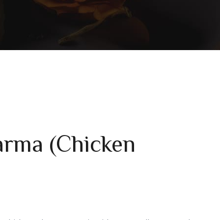
arma (Chicken