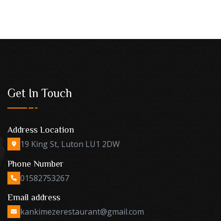
Get In Touch
Address Location
19 King St, Luton LU1 2DW
Phone Number
01582753267
Email address
kankimezerestaurant@gmail.com