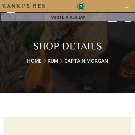
K
A
N
K
I
'
S
R
E
S
T
WRITE A REVIEW
SHOP DETAILS
HOME
RUM
CAPTAIN MORGAN