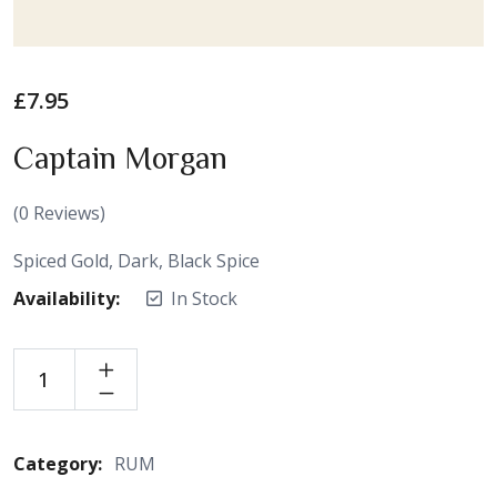
£
7.95
Captain Morgan
(
0
Reviews)
Spiced Gold, Dark, Black Spice
Availability:
In Stock
Category:
RUM