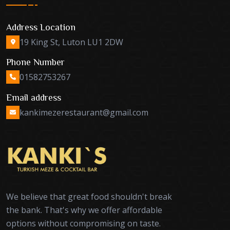
Address Location
19 King St, Luton LU1 2DW
Phone Number
01582753267
Email address
kankimezerestaurant@gmail.com
We believe that great food shouldn't break
the bank. That's why we offer affordable
options without compromising on taste.