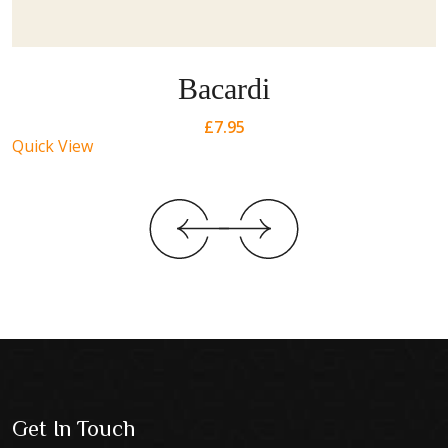
Bacardi
£
7.95
Quick View
Get In Touch