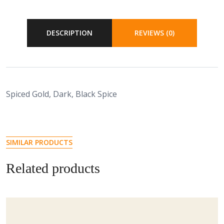
DESCRIPTION
REVIEWS (0)
Spiced Gold, Dark, Black Spice
SIMILAR PRODUCTS
Related products