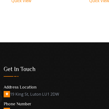
Quick View
Quick View
Get In Touch
Address Location
19 King St, Luton LU1 2DW
Phone Number