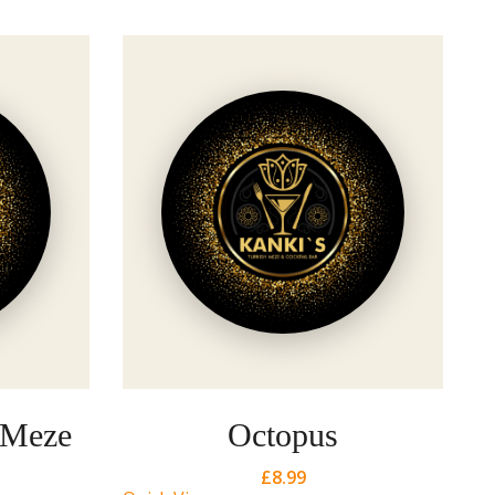
Qu
 Meze
Octopus
£
8.99