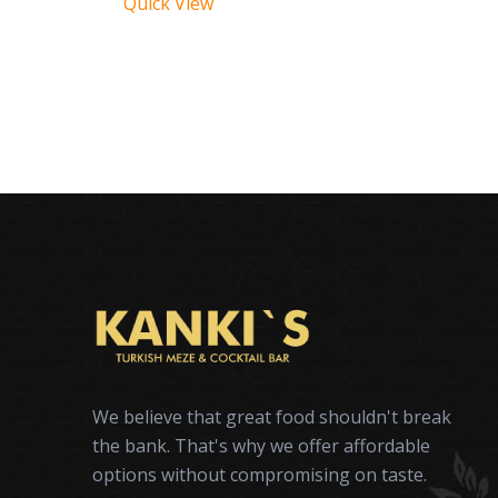
Quick View
We believe that great food shouldn't break
the bank. That's why we offer affordable
options without compromising on taste.