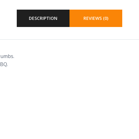
DESCRIPTION
REVIEWS (0)
rumbs.
BBQ.