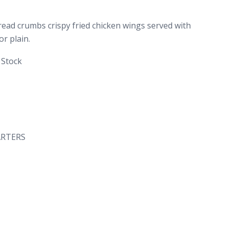
ead crumbs crispy fried chicken wings served with
or plain.
 Stock
ARTERS