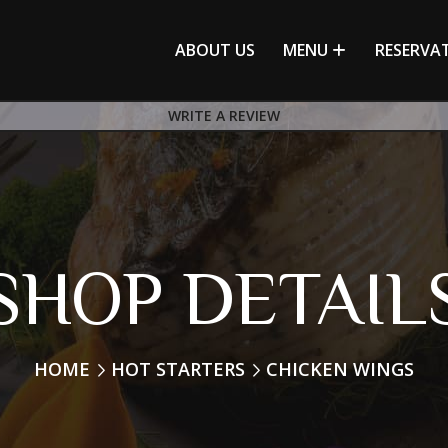
ABOUT US
MENU
RESERVA
WRITE A REVIEW
SHOP DETAIL
HOME
HOT STARTERS
CHICKEN WINGS