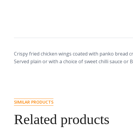
Crispy fried chicken wings coated with panko bread c
Served plain or with a choice of sweet chilli sauce or 
SIMILAR PRODUCTS
Related products