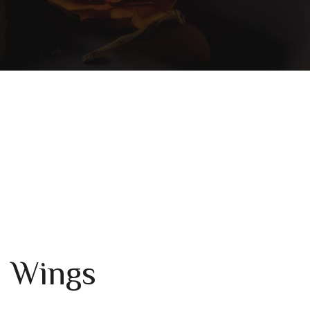
n Wings