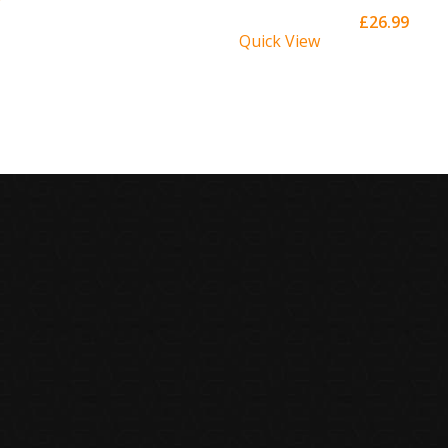
£
26.99
Quick View