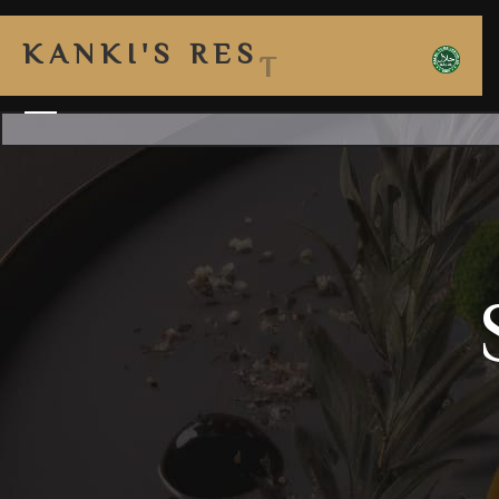
K
A
N
K
I
'
S
R
E
S
T
A
U