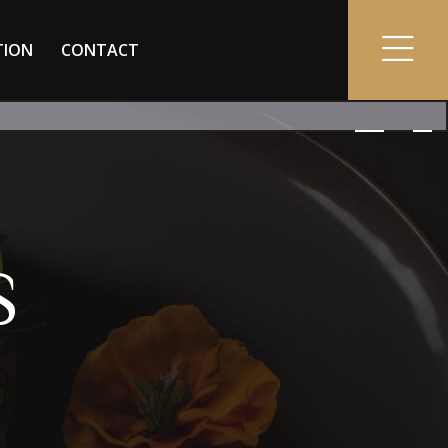
TION
CONTACT
S