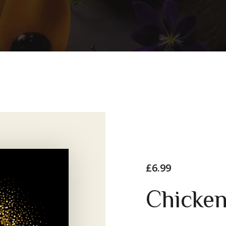
£
6.99
Chicke