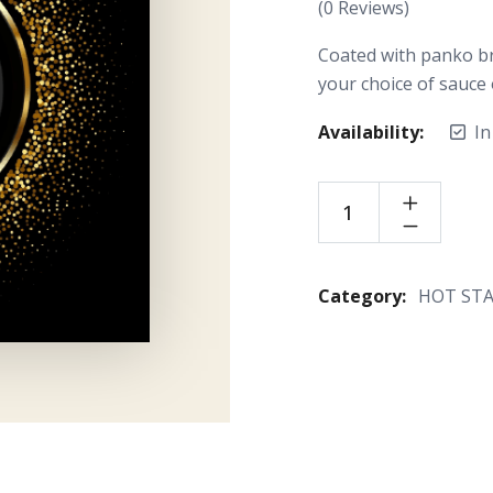
(
0
Reviews)
Coated with panko br
your choice of sauce 
Availability:
In
Category:
HOT ST