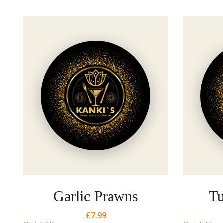
Garlic Prawns
Tu
£
7.99