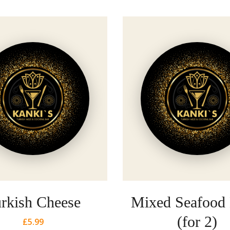
rkish Cheese
Mixed Seafood
(for 2)
£
5.99