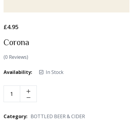
£
4.95
Corona
(
0
Reviews)
Availability:
In Stock
Category:
BOTTLED BEER & CIDER