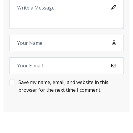
Save my name, email, and website in this
browser for the next time I comment.