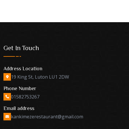
Get In Touch
Address Location
19 King St, Luton LU1 2DW
Phone Number
01582753267
Email address
kankimezerestaurant@gmail.com