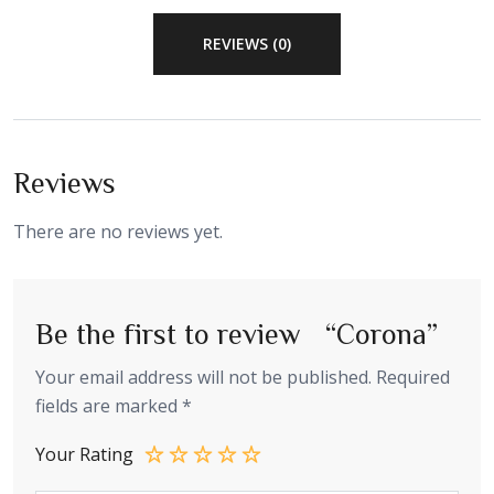
REVIEWS (0)
Reviews
There are no reviews yet.
Be the first to review “Corona”
Your email address will not be published.
Required
fields are marked
*
Your Rating