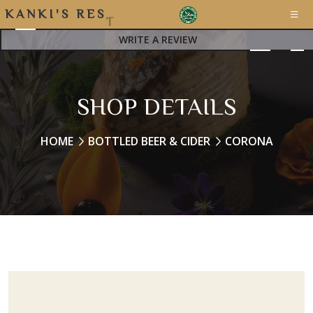
K
A
N
K
I
'
S
R
E
S
T
WRITE A REVIEW
SHOP DETAILS
HOME
BOTTLED BEER & CIDER
CORONA