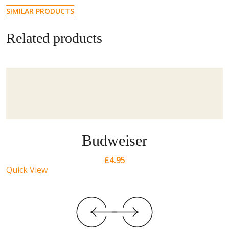
SIMILAR PRODUCTS
Related products
Budweiser
£
4.95
Quick View