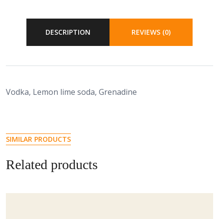
DESCRIPTION
REVIEWS (0)
Vodka, Lemon lime soda, Grenadine
SIMILAR PRODUCTS
Related products