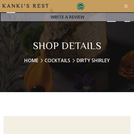
K
A
N
K
I
'
S
R
E
S
T
A
WRITE A REVIEW
SHOP DETAILS
HOME
COCKTAILS
DIRTY SHIRLEY