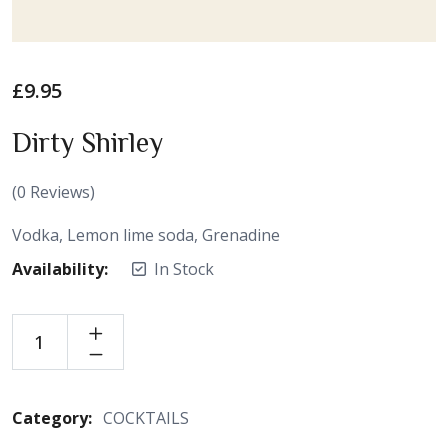
£
9.95
Dirty Shirley
(
0
Reviews)
Vodka, Lemon lime soda, Grenadine
Availability:
In Stock
Category:
COCKTAILS