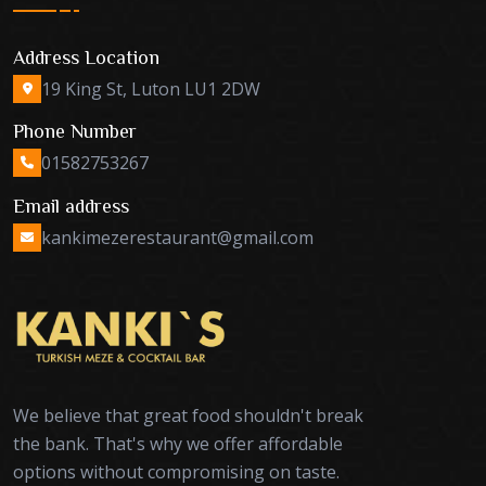
Address Location
19 King St, Luton LU1 2DW
Phone Number
01582753267
Email address
kankimezerestaurant@gmail.com
We believe that great food shouldn't break
the bank. That's why we offer affordable
options without compromising on taste.