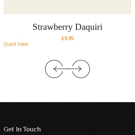
Strawberry Daquiri
£
9.95
Quick View
Get In Touch