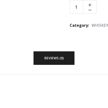
Category:
WHISKE
REVIEWS (0)