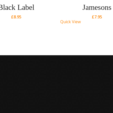
Black Label
Jamesons
£
8.95
£
7.95
Quick View