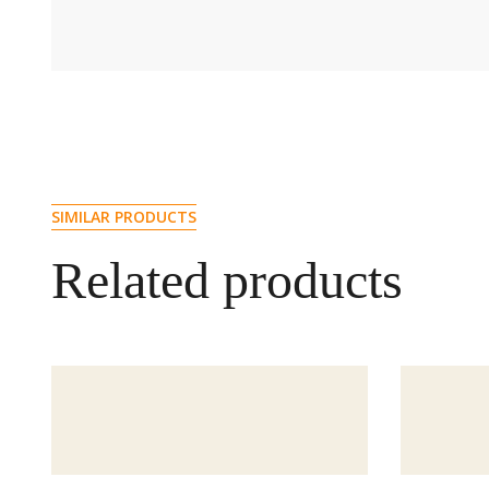
SIMILAR PRODUCTS
Related products