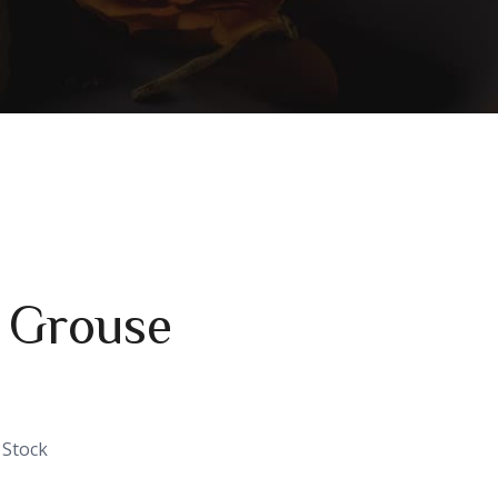
 Grouse
 Stock