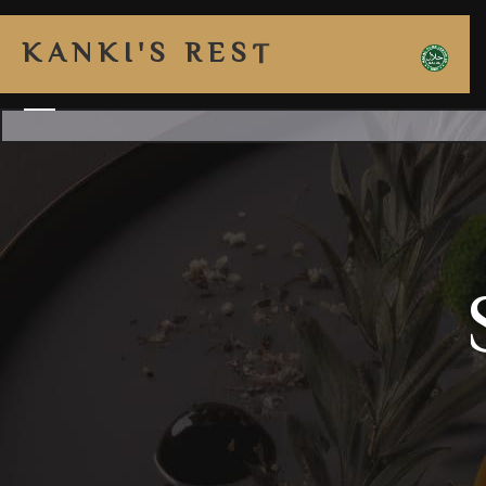
K
A
N
K
I
'
S
R
E
S
T
A
U