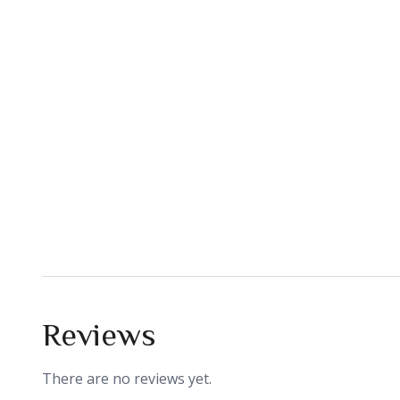
Reviews
There are no reviews yet.