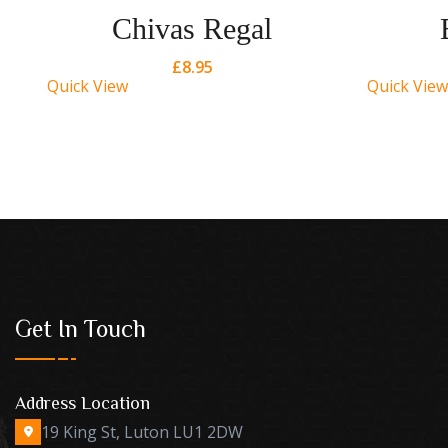
Chivas Regal
£
8.95
Quick View
Quick View
Get In Touch
Address Location
19 King St, Luton LU1 2DW