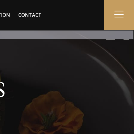
TION
CONTACT
S