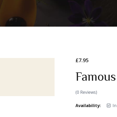
£
7.95
Famous
(
0
Reviews)
Availability:
In