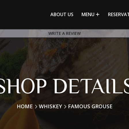
ABOUT US
MENU
RESERVA
WRITE A REVIEW
SHOP DETAIL
HOME
WHISKEY
FAMOUS GROUSE