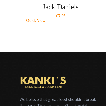
Jack Daniels
£
7.95
Quick View
Qu
We believe that great food shouldn't break
the bank. That's why we offer affordable