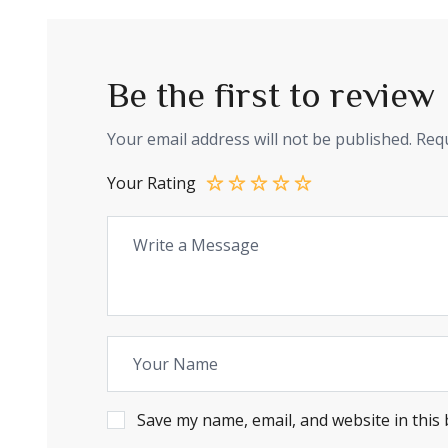
Be the first to rev
Your email address will not be published.
Requ
Your Rating
Save my name, email, and website in this