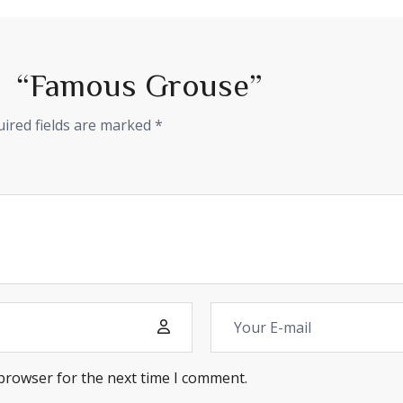
iew “Famous Grouse”
ired fields are marked
*
 browser for the next time I comment.