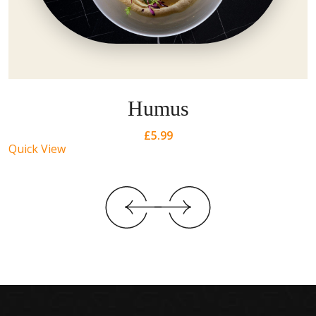
Humus
£
5.99
Quick View