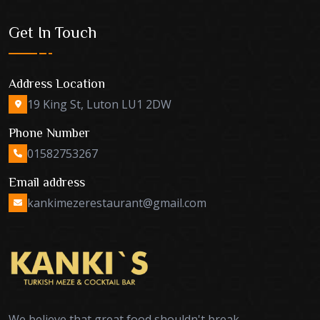
Get In Touch
Address Location
19 King St, Luton LU1 2DW
Phone Number
01582753267
Email address
kankimezerestaurant@gmail.com
We believe that great food shouldn't break