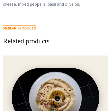
cheese, mixed peppers, basil and olive oil.
SIMILAR PRODUCTS
Related products