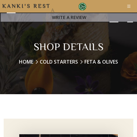
K
A
N
K
I
'
S
R
E
S
T
A
WRITE A REVIEW
SHOP DETAILS
HOME
COLD STARTERS
FETA & OLIVES