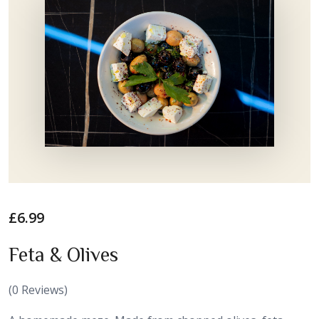
£
6.99
Feta & Olives
(
0
Reviews)