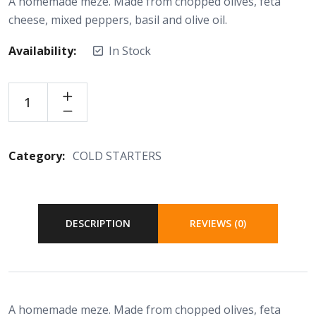
A homemade meze. Made from chopped olives, feta
cheese, mixed peppers, basil and olive oil.
Availability:
In Stock
Category:
COLD STARTERS
DESCRIPTION
REVIEWS (0)
A homemade meze. Made from chopped olives, feta