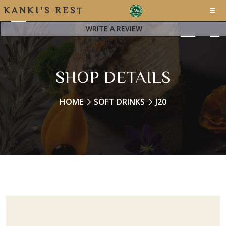
K
A
N
K
I
'
S
R
E
S
T
A
WRITE A REVIEW
SHOP DETAILS
HOME
SOFT DRINKS
J20