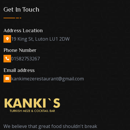
Get In Touch
Address Location
19 King St, Luton LU1 2DW
Phone Number
01582753267
Email address
kankimezerestaurant@gmail.com
We believe that great food shouldn't break