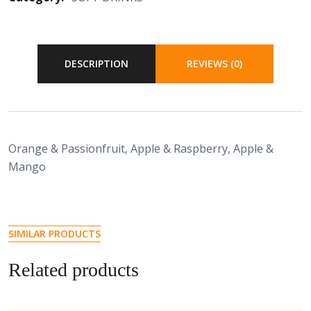
DESCRIPTION
REVIEWS (0)
Orange & Passionfruit, Apple & Raspberry, Apple &
Mango
SIMILAR PRODUCTS
Related products