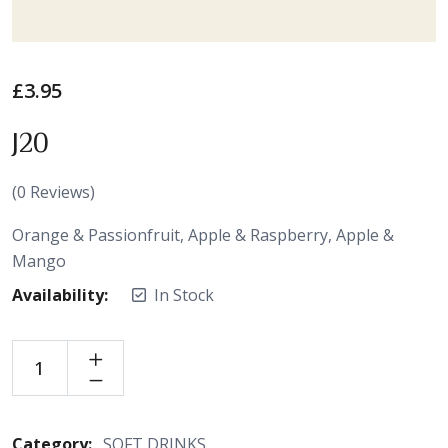
£
3.95
J20
(
0
Reviews)
Orange & Passionfruit, Apple & Raspberry, Apple &
Mango
Availability:
In Stock
Category:
SOFT DRINKS