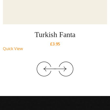
Turkish Fanta
£
3.95
Quick View