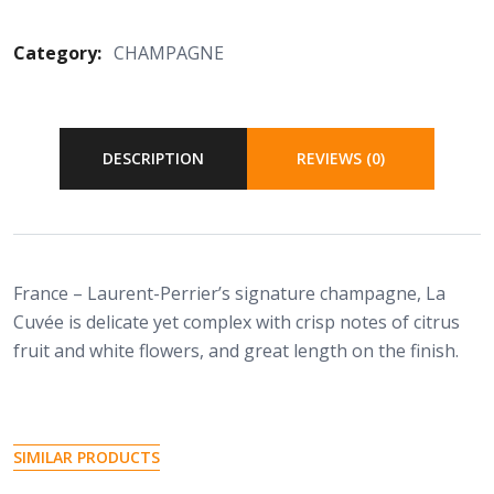
Category:
CHAMPAGNE
DESCRIPTION
REVIEWS (0)
France – Laurent-Perrier’s signature champagne, La
Cuvée is delicate yet complex with crisp notes of citrus
fruit and white flowers, and great length on the finish.
SIMILAR PRODUCTS