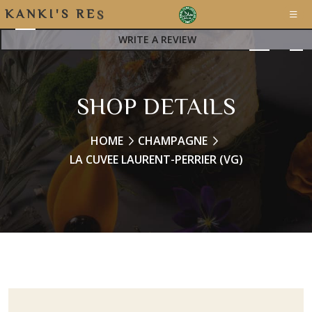
K
A
N
K
I
'
S
R
E
S
T
WRITE A REVIEW
SHOP DETAILS
HOME
CHAMPAGNE
LA CUVEE LAURENT-PERRIER (VG)