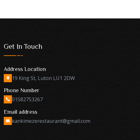
Get In Touch
Address Location
19 King St, Luton LU1 2DW
Phone Number
01582753267
Email address
kankimezerestaurant@gmail.com