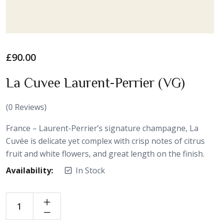
£
90.00
La Cuvee Laurent-Perrier (VG)
(
0
Reviews)
France – Laurent-Perrier’s signature champagne, La
Cuvée is delicate yet complex with crisp notes of citrus
fruit and white flowers, and great length on the finish.
Availability:
In Stock