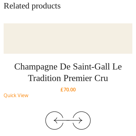
Related products
Champagne De Saint-Gall Le
Tradition Premier Cru
£
70.00
Quick View