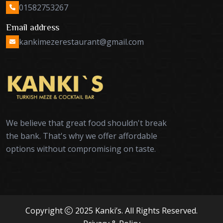
01582753267
Email address
kankimezerestaurant@gmail.com
We believe that great food shouldn't break
the bank. That's why we offer affordable
options without compromising on taste.
Copyright
2025 Kanki’s. All Rights Reserved.