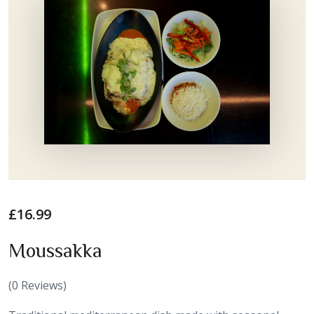
£
16.99
Moussakka
(
0
Reviews)