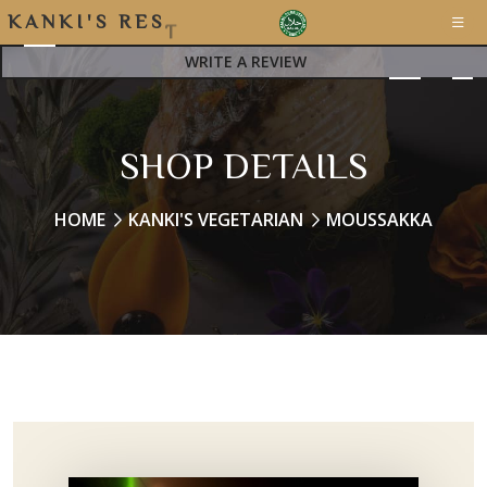
K
A
N
K
I
'
S
R
E
S
T
A
WRITE A REVIEW
SHOP DETAILS
HOME
KANKI'S VEGETARIAN
MOUSSAKKA