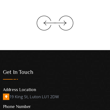
Get In Touch
Address Location
19 King St, Luton LU1 2DW
Phone Number