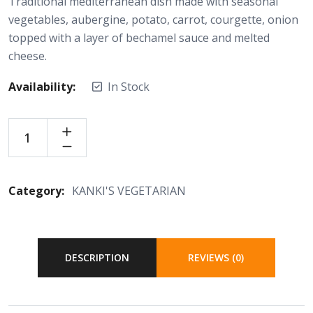
Traditional mediterranean dish made with seasonal
vegetables, aubergine, potato, carrot, courgette, onion
topped with a layer of bechamel sauce and melted
cheese.
Availability:
In Stock
Category:
KANKI'S VEGETARIAN
DESCRIPTION
REVIEWS (0)