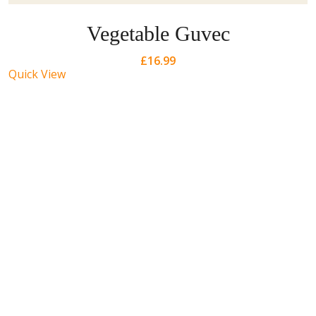
Vegetable Guvec
£
16.99
Quick View