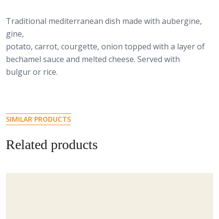
Traditional mediterranean dish made with aubergine,
gine,
potato, carrot, courgette, onion topped with a layer of
bechamel sauce and melted cheese. Served with
bulgur or rice.
SIMILAR PRODUCTS
Related products