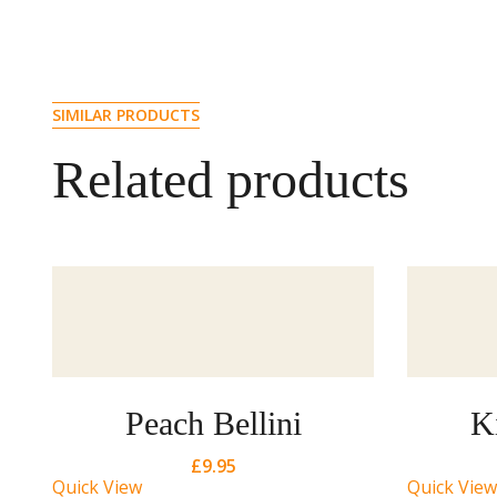
SIMILAR PRODUCTS
Related products
Peach Bellini
K
£
9.95
Quick View
Quick View