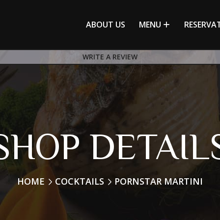
ABOUT US
MENU
RESERVA
WRITE A REVIEW
SHOP DETAIL
HOME
COCKTAILS
PORNSTAR MARTINI