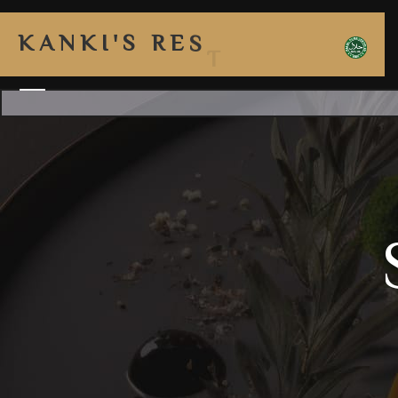
K
A
N
K
I
'
S
R
E
S
T
A