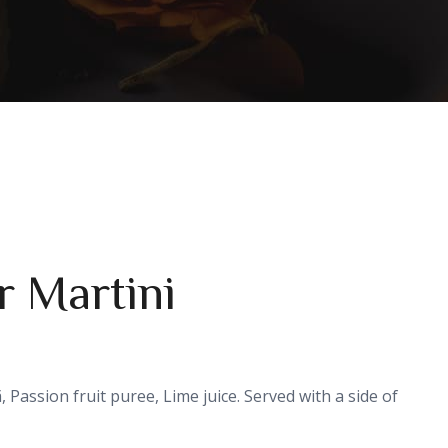
r Martini
, Passion fruit puree, Lime juice. Served with a side of