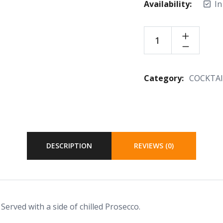
Availability:
In
Category:
COCKTAI
DESCRIPTION
REVIEWS (0)
 Served with a side of chilled Prosecco.