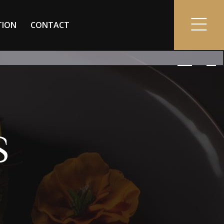
TION
CONTACT
S