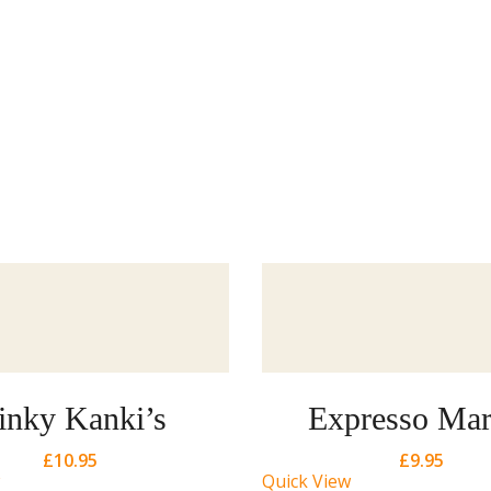
inky Kanki’s
Expresso Mar
£
10.95
£
9.95
Quick View