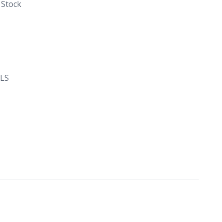
 Stock
LS