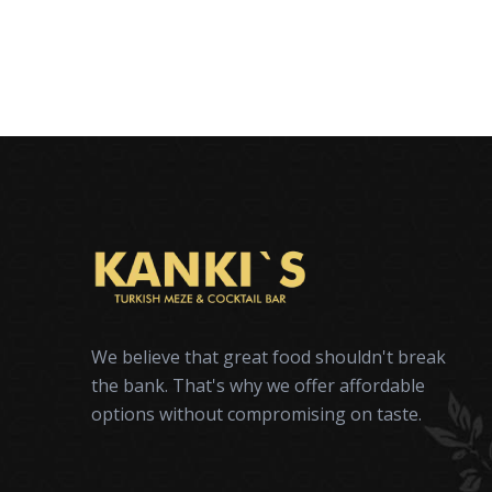
We believe that great food shouldn't break
the bank. That's why we offer affordable
options without compromising on taste.