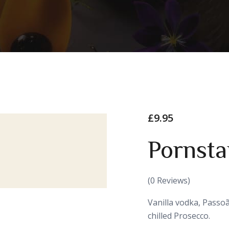
£
9.95
Pornsta
(
0
Reviews)
Vanilla vodka, Passoã
chilled Prosecco.