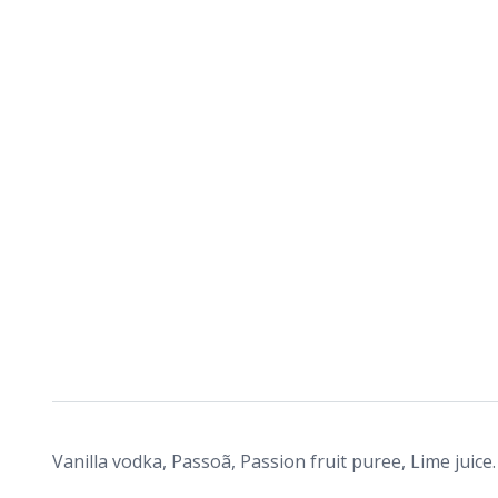
Vanilla vodka, Passoã, Passion fruit puree, Lime juice.