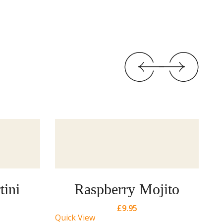
tini
Raspberry Mojito
£
9.95
Quick View
Qu