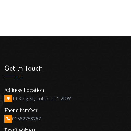
Get In Touch
Address Location
19 King St, Luton LU1 2DW
Phone Number
01582753267
Email address