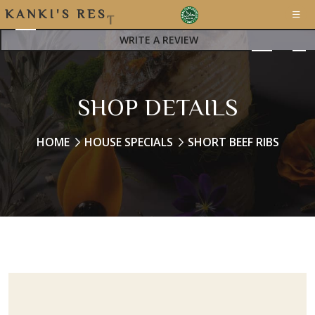
K
A
N
K
I
'
S
R
E
S
T
A
WRITE A REVIEW
SHOP DETAILS
HOME
HOUSE SPECIALS
SHORT BEEF RIBS