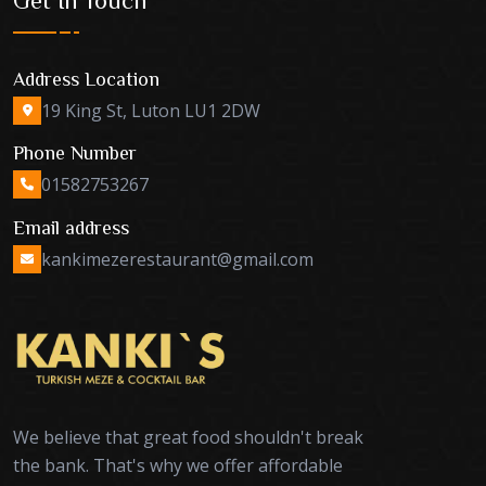
Address Location
19 King St, Luton LU1 2DW
Phone Number
01582753267
Email address
kankimezerestaurant@gmail.com
We believe that great food shouldn't break
the bank. That's why we offer affordable