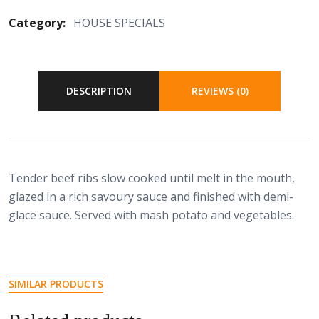
Category:
HOUSE SPECIALS
DESCRIPTION
REVIEWS (0)
Tender beef ribs slow cooked until melt in the mouth,
glazed in a rich savoury sauce and finished with demi-
glace sauce. Served with mash potato and vegetables.
SIMILAR PRODUCTS