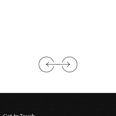
Get In Touch