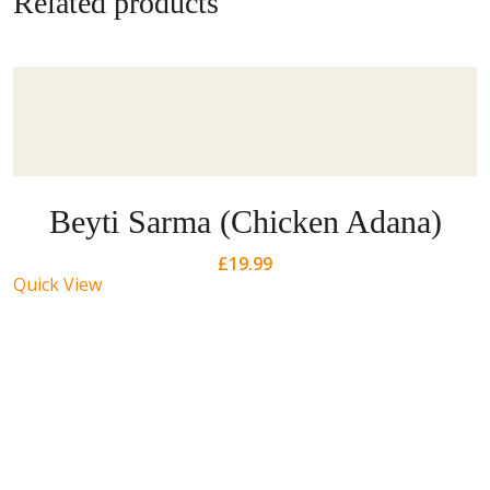
Related products
Beyti Sarma (Chicken Adana)
£
19.99
Quick View