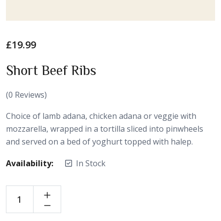
£
19.99
Short Beef Ribs
(
0
Reviews)
Choice of lamb adana, chicken adana or veggie with
mozzarella, wrapped in a tortilla sliced into pinwheels
and served on a bed of yoghurt topped with halep.
Availability:
In Stock