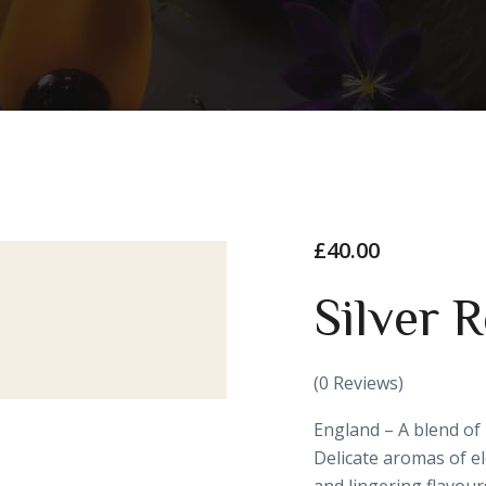
£
40.00
Silver 
(
0
Reviews)
England – A blend of
Delicate aromas of e
and lingering flavours