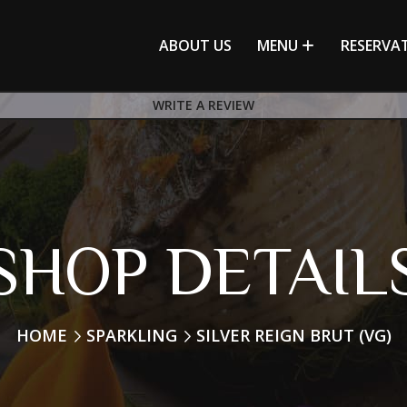
ABOUT US
MENU
RESERVA
WRITE A REVIEW
SHOP DETAIL
HOME
SPARKLING
SILVER REIGN BRUT (VG)