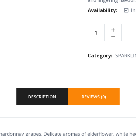
Availability:
In
Category:
SPARKLI
DESCRIPTION
REVIEWS (0)
hardonnay grapes. Delicate aromas of elderflower, white he