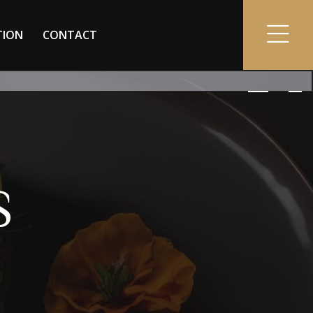
TION
CONTACT
S