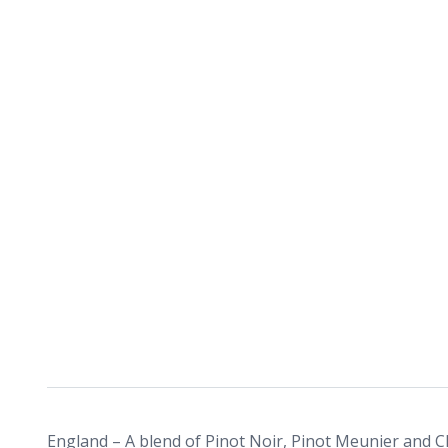
England – A blend of Pinot Noir, Pinot Meunier and C