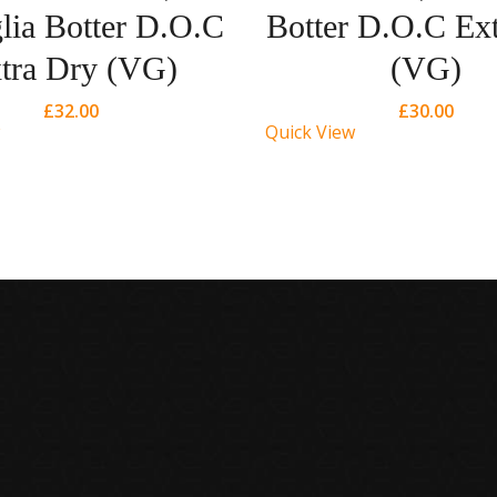
lia Botter D.O.C
Botter D.O.C Ex
tra Dry (VG)
(VG)
£
32.00
£
30.00
Quick View