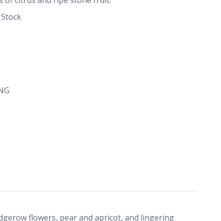
 Stock
NG
dgerow flowers, pear and apricot, and lingering