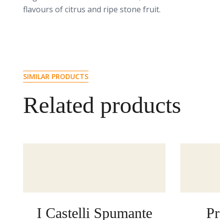
flavours of citrus and ripe stone fruit.
SIMILAR PRODUCTS
Related products
I Castelli Spumante
Pr