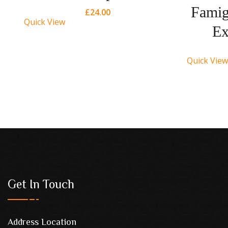
ry
Famig
£
24.00
Quick View
Ex
Quick View
Get In Touch
Address Location