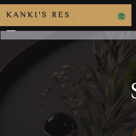
K
A
N
K
I
'
S
R
E
S
T
A