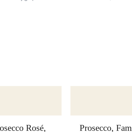
osecco Rosé,
Prosecco, Fami