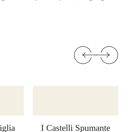
glia
I Castelli Spumante