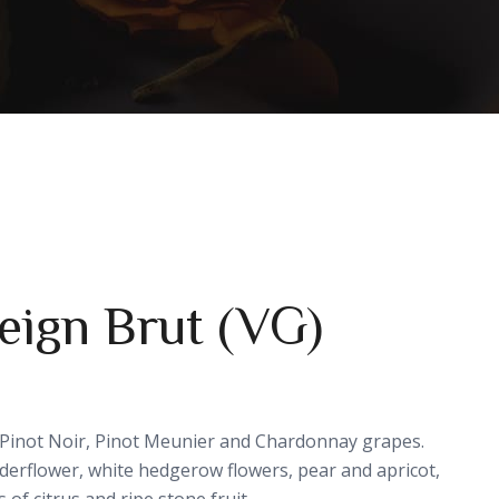
Reign Brut (VG)
 Pinot Noir, Pinot Meunier and Chardonnay grapes.
lderflower, white hedgerow flowers, pear and apricot,
 of citrus and ripe stone fruit.