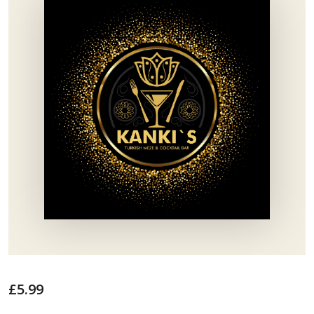
£
5.99