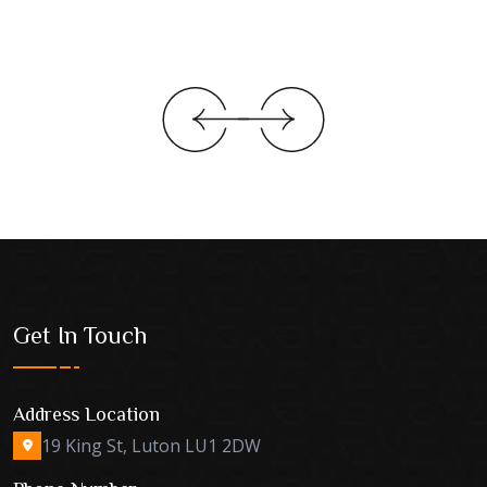
Get In Touch
Address Location
19 King St, Luton LU1 2DW