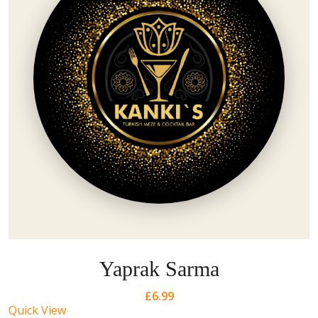
Yaprak Sarma
£
6.99
Quick View