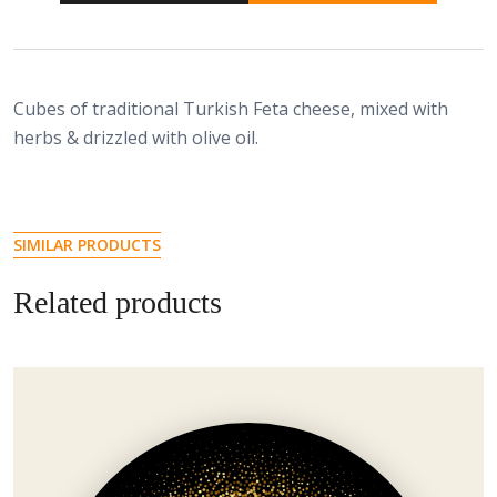
Cubes of traditional Turkish Feta cheese, mixed with
herbs & drizzled with olive oil.
SIMILAR PRODUCTS
Related products