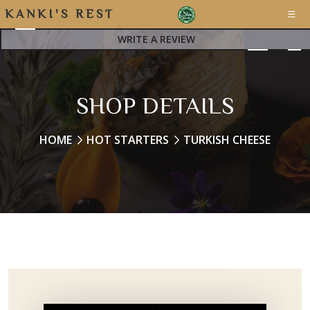
K
A
N
K
I
'
S
R
E
S
T
A
WRITE A REVIEW
SHOP DETAILS
HOME
HOT STARTERS
TURKISH CHEESE