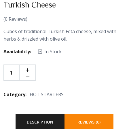
Turkish Cheese
(
0
Reviews)
Cubes of traditional Turkish Feta cheese, mixed with
herbs & drizzled with olive oil.
Availability:
In Stock
Category:
HOT STARTERS
DESCRIPTION
REVIEWS (0)