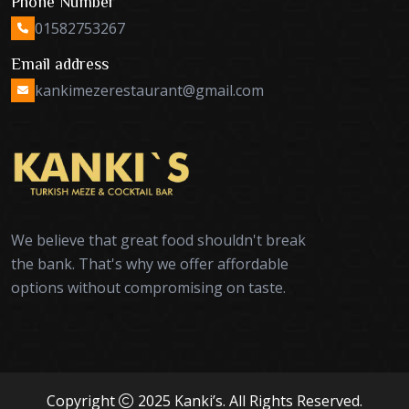
Phone Number
01582753267
Email address
kankimezerestaurant@gmail.com
We believe that great food shouldn't break
the bank. That's why we offer affordable
options without compromising on taste.
Copyright
2025 Kanki’s. All Rights Reserved.