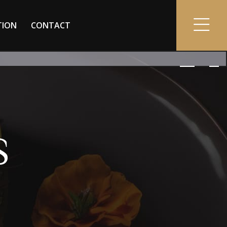
TION
CONTACT
S