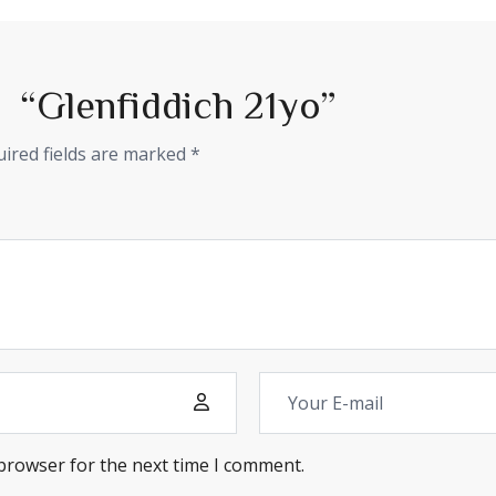
ew “Glenfiddich 21yo”
ired fields are marked
*
 browser for the next time I comment.