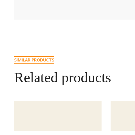
SIMILAR PRODUCTS
Related products