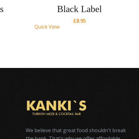
s
Black Label
£
8.95
Quick View
Qu
We believe that great food shouldn't break
the bank. That's why we offer affordable