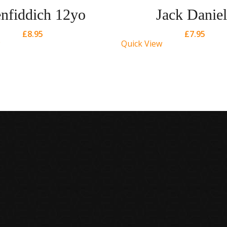
nfiddich 12yo
Jack Daniel
£
8.95
£
7.95
Quick View