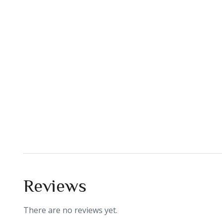
Reviews
There are no reviews yet.