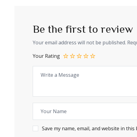
Be the first to revi
Your email address will not be published.
Requ
Your Rating
Save my name, email, and website in this