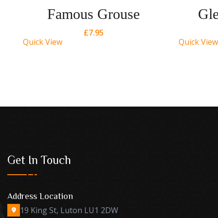
Famous Grouse
Gle
£
7.95
Quick View
Quick View
Get In Touch
Address Location
19 King St, Luton LU1 2DW