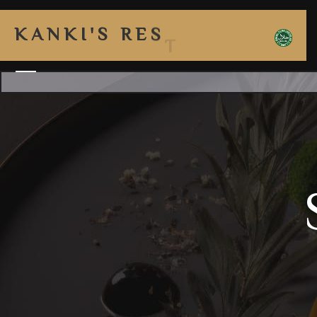
K
A
N
K
I
'
S
R
E
S
T
A