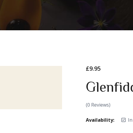
£
9.95
Glenfid
(
0
Reviews)
Availability:
In