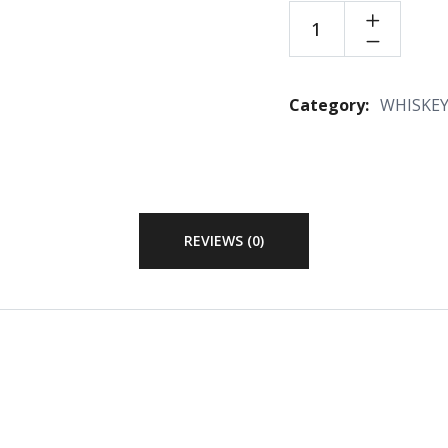
Category:
WHISKE
REVIEWS (0)