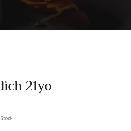
dich 21yo
 Stock