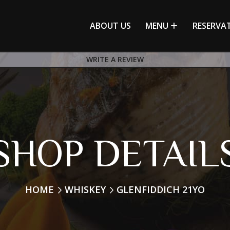
ABOUT US
MENU
RESERVA
WRITE A REVIEW
SHOP DETAIL
HOME
WHISKEY
GLENFIDDICH 21YO